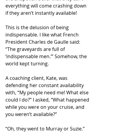
everything will come crashing down 
if they aren’t instantly available!
This is the delusion of being 
indispensable. I like what French 
President Charles de Gaulle said: 
“The graveyards are full of 
‘indispensable men.’” Somehow, the 
world kept turning.
A coaching client, Kate, was 
defending her constant availability 
with, “My people need me! What else 
could I do?” I asked, “What happened 
while you were on your cruise, and 
you weren’t available?”
“Oh, they went to Murray or Suzie.”