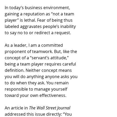
In today’s business environment, 
gaining a reputation as “not a team 
player” is lethal. Fear of being thus 
labeled aggravates people’s inability 
to say no to or redirect a request.
As a leader, I am a committed 
proponent of teamwork. But, like the 
concept of a “servant’s attitude,” 
being a team player requires careful 
definition. Neither concept means 
you will do anything anyone asks you 
to do when they ask. You remain 
responsible to manage yourself 
toward your own effectiveness.
An article in 
The Wall Street Journal 
addressed this issue directly: “You 