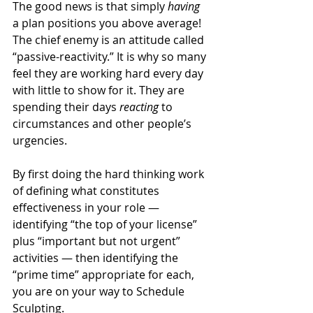
The good news is that simply 
having 
a plan positions you above average! 
The chief enemy is an attitude called 
“passive-reactivity.” It is why so many 
feel they are working hard every day 
with little to show for it. They are 
spending their days 
reacting 
to 
circumstances and other people’s 
urgencies.
By first doing the hard thinking work 
of defining what constitutes 
effectiveness in your role — 
identifying “the top of your license” 
plus “important but not urgent” 
activities — then identifying the 
“prime time” appropriate for each, 
you are on your way to Schedule 
Sculpting.