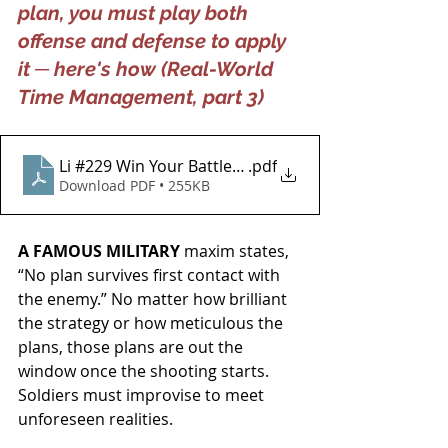
plan, you must play both 
offense and defense to apply 
it ─ here's how (Real-World 
Time Management, part 3)
Li #229 Win Your Battle for Effectiveness
.pdf
Download PDF • 255KB
A FAMOUS MILITARY 
maxim states, 
“No plan survives first contact with 
the enemy.”
No matter how brilliant 
the strategy or how meticulous the 
plans, those plans are out the 
window once the shooting starts. 
Soldiers must improvise to meet 
unforeseen realities.