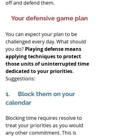
off and defend them.
Your defensive game plan
You can expect your plan to be 
challenged every day. What should 
you do? 
Playing defense means 
applying techniques to protect 
those units of uninterrupted time 
dedicated to your priorities
. 
Suggestions:
1.     Block them on your 
calendar
Blocking time requires resolve to 
treat your priorities as you would 
any other commitment. This is 