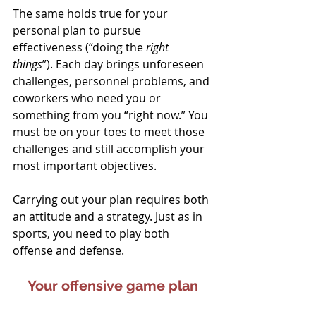
The same holds true for your 
personal plan to pursue 
effectiveness (“doing the 
right 
things
”). Each day brings unforeseen 
challenges, personnel problems, and 
coworkers who need you or 
something from you “right now.” You 
must be on your toes to meet those 
challenges and still accomplish your 
most important objectives.
Carrying out your plan requires both 
an attitude and a strategy. Just as in 
sports, you need to play both 
offense and defense.
Your offensive game plan