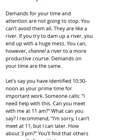
Demands for your time and 
attention are not going to stop. You 
can’t avoid them all. They are like a 
river. If you try to dam up a river, you 
end up with a huge mess. You can, 
however, 
channel 
a river to a more 
productive course. Demands on 
your time are the same. 
Let’s say you have identified 10:30-
noon as your prime time for 
important work. Someone calls: “I 
need help with this. Can you meet 
with me at 11 am?” What can you 
say? I recommend, “I’m sorry, I can’t 
meet at 11, but I can later. How 
about 3 pm?” You’ll find that others 