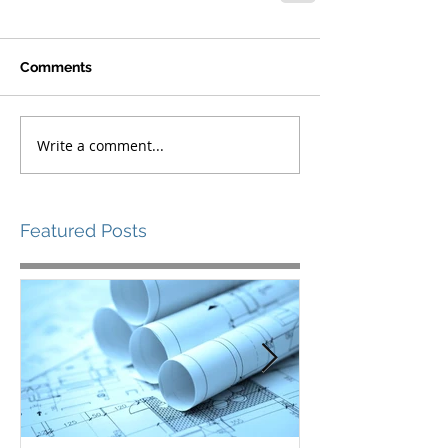
Comments
Write a comment...
Featured Posts