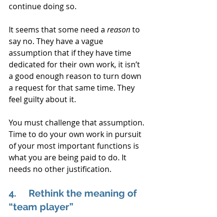
continue doing so. 
It seems that some need a 
reason 
to 
say no. They have a vague 
assumption that if they have time 
dedicated for their own work, it isn’t 
a good enough reason to turn down 
a request for that same time. They 
feel guilty about it.
You must challenge that assumption. 
Time to do your own work in pursuit 
of your most important functions is 
what you are being paid to do. It 
needs no other justification.
4.     Rethink the meaning of 
“team player”