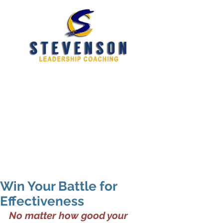
Developing New and
Better Leaders
tim@stevensoncoaching.com
469.585.3982
Win Your Battle for
Effectiveness
No matter how good your 