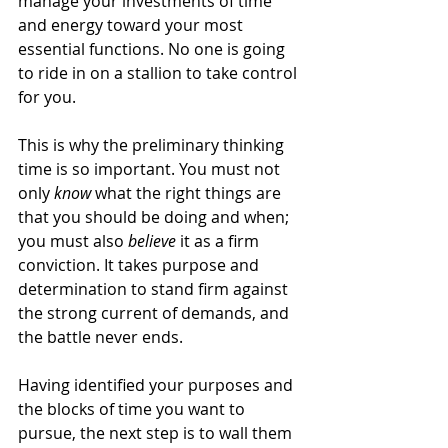
manage your investments of time 
and energy toward your most 
essential functions. No one is going 
to ride in on a stallion to take control 
for you.
This is why the preliminary thinking 
time is so important. You must not 
only 
know
 what the right things are 
that you should be doing and when; 
you must also 
believe
 it as a firm 
conviction. It takes purpose and 
determination to stand firm against 
the strong current of demands, and 
the battle never ends.
Having identified your purposes and 
the blocks of time you want to 
pursue, the next step is to wall them 