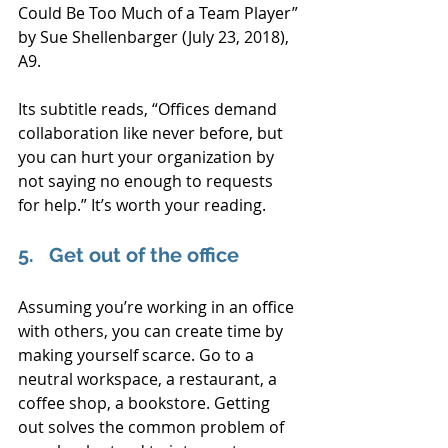
Could Be Too Much of a Team Player” 
by Sue Shellenbarger (July 23, 2018), 
A9.
Its subtitle reads, “Offices demand 
collaboration like never before, but 
you can hurt your organization by 
not saying no enough to requests 
for help.” It’s worth your reading.
5.   Get out of the office
Assuming you’re working in an office 
with others, you can create time by 
making yourself scarce. Go to a 
neutral workspace, a restaurant, a 
coffee shop, a bookstore. Getting 
out solves the common problem of 