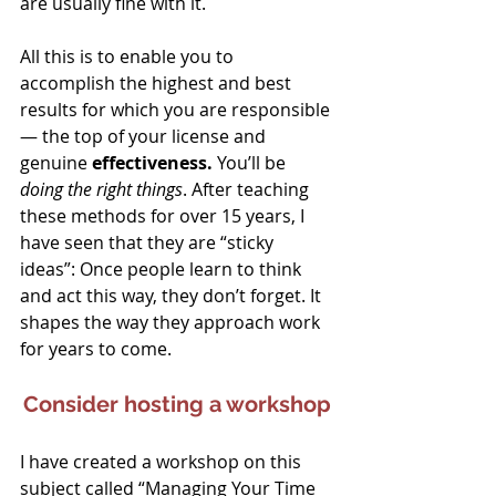
are usually fine with it.
All this is to enable you to 
accomplish the highest and best 
results for which you are responsible 
— the top of your license and 
genuine 
effectiveness.
 You’ll be 
doing the right things
. After teaching 
these methods for over 15 years, I 
have seen that they are “sticky 
ideas”: Once people learn to think 
and act this way, they don’t forget. It 
shapes the way they approach work 
for years to come.
Consider hosting a workshop
I have created a workshop on this 
subject called “Managing Your Time 