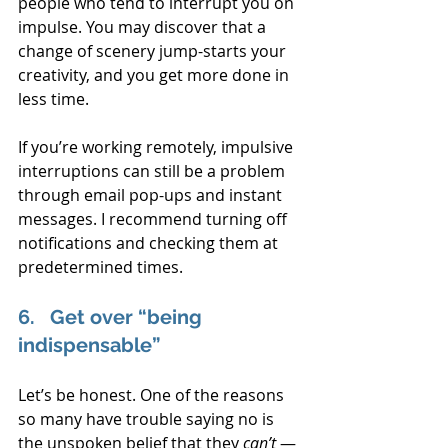
people who tend to interrupt you on 
impulse. You may discover that a 
change of scenery jump-starts your 
creativity, and you get more done in 
less time.
If you’re working remotely, impulsive 
interruptions can still be a problem 
through email pop-ups and instant 
messages. I recommend turning off 
notifications and checking them at 
predetermined times.
6.   Get over “being 
indispensable”
Let’s be honest. One of the reasons 
so many have trouble saying no is 
the unspoken belief that they 
can’t
 — 