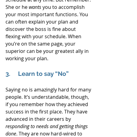
She or he 
wants 
you to accomplish 
your most important functions. You 
can often explain your plan and 
discover the boss is fine about 
flexing with your schedule. When 
you’re on the same page, your 
superior can be your greatest ally in 
working your plan.
3.     Learn to say “No”
Saying no is amazingly hard for many 
people. It’s understandable, though, 
if you remember how they achieved 
success in the first place. They have 
advanced in their careers by 
responding to needs and getting things 
done
. They are now hard-wired to 