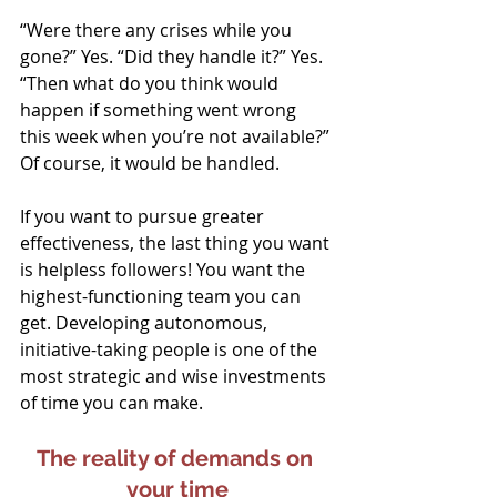
“Were there any crises while you 
gone?” Yes. “Did they handle it?” Yes. 
“Then what do you think would 
happen if something went wrong 
this week when you’re not available?” 
Of course, it would be handled.
If you want to pursue greater 
effectiveness, the last thing you want 
is helpless followers! You want the 
highest-functioning team you can 
get. Developing autonomous, 
initiative-taking people is one of the 
most strategic and wise investments 
of time you can make.
The reality of demands on 
your time