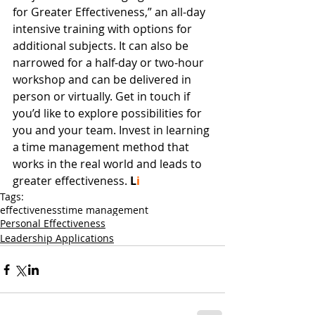
for Greater Effectiveness,” an all-day 
intensive training with options for 
additional subjects. It can also be 
narrowed for a half-day or two-hour 
workshop and can be delivered in 
person or virtually. Get in touch if 
you’d like to explore possibilities for 
you and your team. Invest in learning 
a time management method that 
works in the real world and leads to 
greater effectiveness.
L
i
Tags:
effectiveness
time management
Personal Effectiveness
Leadership Applications