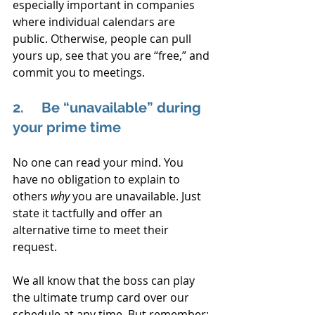
especially important in companies 
where individual calendars are 
public. Otherwise, people can pull 
yours up, see that you are “free,” and 
commit you to meetings.
2.     Be “unavailable” during 
your prime time
No one can read your mind. You 
have no obligation to explain to 
others 
why
 you are unavailable. Just 
state it tactfully and offer an 
alternative time to meet their 
request.
We all know that the boss can play 
the ultimate trump card over our 
schedule at any time. But remember: 