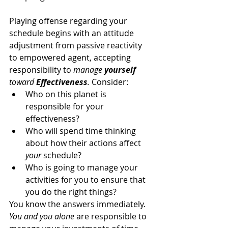
Playing offense regarding your 
schedule begins with an attitude 
adjustment from passive reactivity 
to empowered agent, accepting 
responsibility to 
manage 
yourself
toward 
Effectiveness
. 
Consider:
Who on this planet is 
responsible for your 
effectiveness?
Who will spend time thinking 
about how their actions affect 
your
 schedule?
Who is going to manage your 
activities for you to ensure that 
you do the right things?
You know the answers immediately. 
You and you alone
 are responsible to 