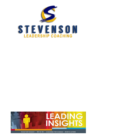
Developing New and
Better Leaders
tim@stevensoncoaching.com
469.585.3982