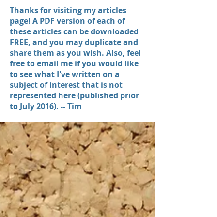
Thanks for visiting my articles
page! A PDF version of each of
these articles can be downloaded
FREE, and you may duplicate and
share them as you wish. Also, feel
free to email me if you would like
to see what I've written on a
subject of interest that is not
represented here (published prior
to July 2016). -- Tim