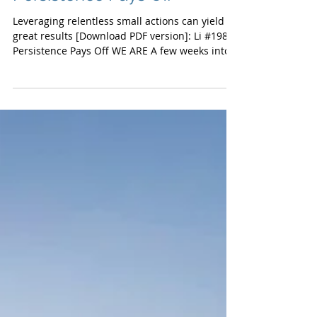
Persistence Pays Off
Leveraging relentless small actions can yield
great results [Download PDF version]: Li #198
Persistence Pays Off WE ARE A few weeks into...