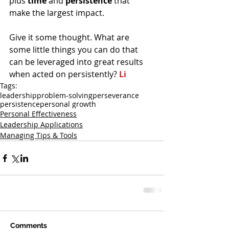
plus 
time 
and 
persistence 
that 
make the largest impact.
Give it some thought. What are 
some little things you can do that 
can be leveraged into great results 
when acted on persistently? 
Li
Tags:
leadership
problem-solving
perseverance
persistence
personal growth
Personal Effectiveness
Leadership Applications
Managing Tips & Tools
Comments