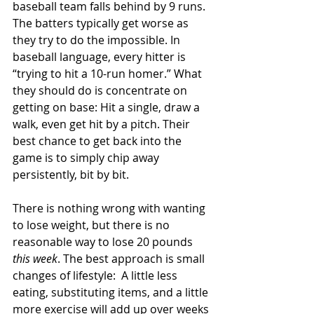
baseball team falls behind by 9 runs. 
The batters typically get worse as 
they try to do the impossible. In 
baseball language, every hitter is 
“trying to hit a 10-run homer.” What 
they should do is concentrate on 
getting on base: Hit a single, draw a 
walk, even get hit by a pitch. Their 
best chance to get back into the 
game is to simply chip away 
persistently, bit by bit.
There is nothing wrong with wanting 
to lose weight, but there is no 
reasonable way to lose 20 pounds 
this week
. The best approach is small 
changes of lifestyle:  A little less 
eating, substituting items, and a little 
more exercise will add up over weeks 