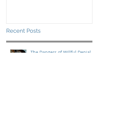
Recent Posts
The Dangers of Willful Denial
What You Need for the Long
Haul
Leading in a Storm