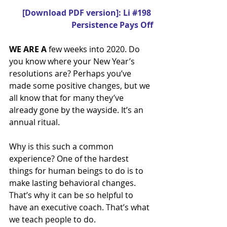
[Download PDF version]: Li #198 
Persistence Pays Off
WE ARE A
 few weeks into 2020. Do 
you know where your New Year’s 
resolutions are? Perhaps you’ve 
made some positive changes, but we 
all know that for many they’ve 
already gone by the wayside. It’s an 
annual ritual.
Why is this such a common 
experience? One of the hardest 
things for human beings to do is to 
make lasting behavioral changes. 
That’s why it can be so helpful to 
have an executive coach. That’s what 
we teach people to do.