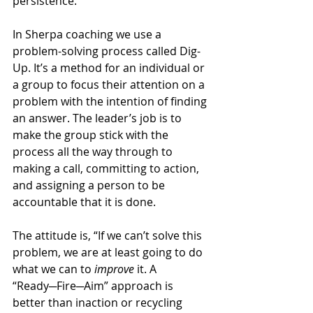
persistence.
In Sherpa coaching we use a 
problem-solving process called Dig-
Up. It’s a method for an individual or 
a group to focus their attention on a 
problem with the intention of finding 
an answer. The leader’s job is to 
make the group stick with the 
process all the way through to 
making a call, committing to action, 
and assigning a person to be 
accountable that it is done.
The attitude is, “If we can’t solve this 
problem, we are at least going to do 
what we can to 
improve 
it. A 
“Ready─Fire─Aim” approach is 
better than inaction or recycling 