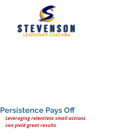
Developing New and
Better Leaders
tim@stevensoncoaching.com
469.585.3982
Persistence Pays Off
Leveraging relentless small actions 
can yield great results