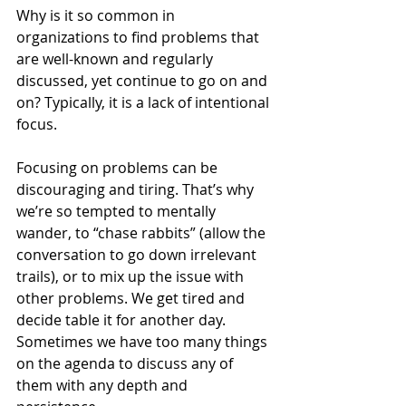
Why is it so common in 
organizations to find problems that 
are well-known and regularly 
discussed, yet continue to go on and 
on? Typically, it is a lack of intentional 
focus.
Focusing on problems can be 
discouraging and tiring. That’s why 
we’re so tempted to mentally 
wander, to “chase rabbits” (allow the 
conversation to go down irrelevant 
trails), or to mix up the issue with 
other problems. We get tired and 
decide table it for another day. 
Sometimes we have too many things 
on the agenda to discuss any of 
them with any depth and 