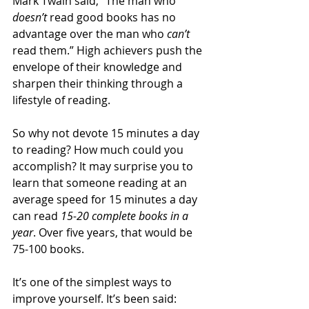
Mark Twain said, “The man who 
doesn’t 
read good books has no 
advantage over the man who 
can’t 
read them.” High achievers push the 
envelope of their knowledge and 
sharpen their thinking through a 
lifestyle of reading.
So why not devote 15 minutes a day 
to reading? How much could you 
accomplish? It may surprise you to 
learn that someone reading at an 
average speed for 15 minutes a day 
can read 
15-20 complete books in a 
year
. Over five years, that would be 
75-100 books.
It’s one of the simplest ways to 
improve yourself. It’s been said: 