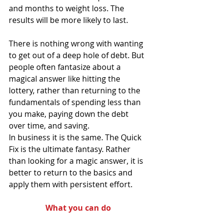
and months to weight loss. The 
results will be more likely to last.
There is nothing wrong with wanting 
to get out of a deep hole of debt. But 
people often fantasize about a 
magical answer like hitting the 
lottery, rather than returning to the 
fundamentals of spending less than 
you make, paying down the debt 
over time, and saving.
In business it is the same. The Quick 
Fix is the ultimate fantasy. Rather 
than looking for a magic answer, it is 
better to return to the basics and 
apply them with persistent effort.
What you can do