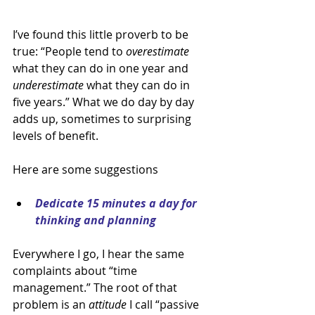
I’ve found this little proverb to be 
true: “People tend to 
overestimate 
what they can do in one year and 
underestimate 
what they can do in 
five years.” What we do day by day 
adds up, sometimes to surprising 
levels of benefit.
Here are some suggestions
Dedicate 15 minutes a day for 
thinking and planning
Everywhere I go, I hear the same 
complaints about “time 
management.” The root of that 
problem is an 
attitude 
I call “passive 