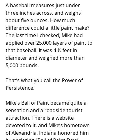
A baseball measures just under 
three inches across, and weighs 
about five ounces. How much 
difference could a little paint make? 
The last time I checked, Mike had 
applied over 25,000 layers of paint to 
that baseball. It was 4 ½ feet in 
diameter and weighed more than 
5,000 pounds.
That’s what you call the Power of 
Persistence.
Mike’s Ball of Paint became quite a 
sensation and a roadside tourist 
attraction. There is a website 
devoted to it, and Mike’s hometown 
of Alexandria, Indiana honored him 