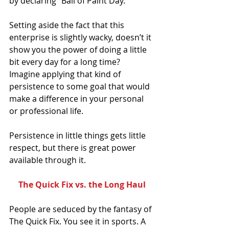
by declaring “Ball of Paint Day.”
Setting aside the fact that this 
enterprise is slightly wacky, doesn’t it 
show you the power of doing a little 
bit every day for a long time? 
Imagine applying that kind of 
persistence to some goal that would 
make a difference in your personal 
or professional life.
Persistence in little things gets little 
respect, but there is great power 
available through it.
The Quick Fix vs. the Long Haul
People are seduced by the fantasy of 
The Quick Fix. You see it in sports. A 