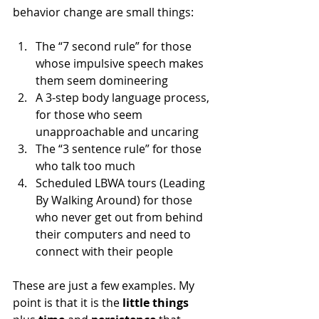
behavior change are small things:
The “7 second rule” for those 
whose impulsive speech makes 
them seem domineering
A 3-step body language process, 
for those who seem 
unapproachable and uncaring
The “3 sentence rule” for those 
who talk too much
Scheduled LBWA tours (Leading 
By Walking Around) for those 
who never get out from behind 
their computers and need to 
connect with their people
These are just a few examples. My 
point is that it is the 
little things