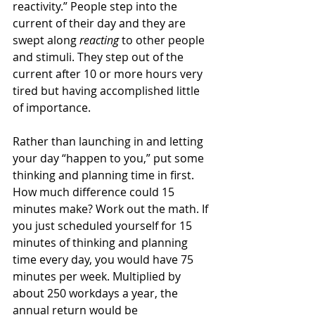
reactivity.” People step into the 
current of their day and they are 
swept along 
reacting 
to other people 
and stimuli. They step out of the 
current after 10 or more hours very 
tired but having accomplished little 
of importance.
Rather than launching in and letting 
your day “happen to you,” put some 
thinking and planning time in first. 
How much difference could 15 
minutes make? Work out the math. If 
you just scheduled yourself for 15 
minutes of thinking and planning 
time every day, you would have 75 
minutes per week. Multiplied by 
about 250 workdays a year, the 
annual return would be 