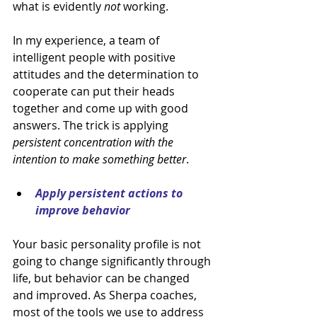
what is evidently 
not 
working.
In my experience, a team of 
intelligent people with positive 
attitudes and the determination to 
cooperate can put their heads 
together and come up with good 
answers. The trick is applying 
persistent concentration with the 
intention to make something better
.
Apply persistent actions to 
improve behavior
Your basic personality profile is not 
going to change significantly through 
life, but behavior can be changed 
and improved. As Sherpa coaches, 
most of the tools we use to address 