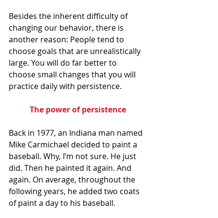
Besides the inherent difficulty of 
changing our behavior, there is 
another reason: People tend to 
choose goals that are unrealistically 
large. You will do far better to 
choose small changes that you will 
practice daily with persistence.
The power of persistence
Back in 1977, an Indiana man named 
Mike Carmichael decided to paint a 
baseball. Why, I’m not sure. He just 
did. Then he painted it again. And 
again. On average, throughout the 
following years, he added two coats 
of paint a day to his baseball.