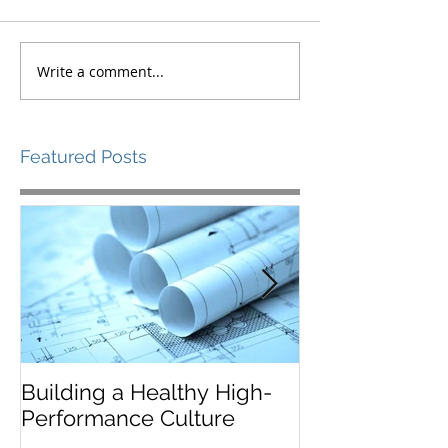
Write a comment...
Featured Posts
Building a Healthy High-
Leaders Must 
Performance Culture
Situationally