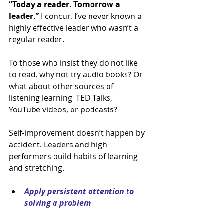
“Today a reader. Tomorrow a 
leader.”
 I concur. I’ve never known a 
highly effective leader who wasn’t a 
regular reader.
To those who insist they do not like 
to read, why not try audio books? Or 
what about other sources of 
listening learning: TED Talks, 
YouTube videos, or podcasts?
Self-improvement doesn’t happen by 
accident. Leaders and high 
performers build habits of learning 
and stretching.
Apply persistent attention to 
solving a problem