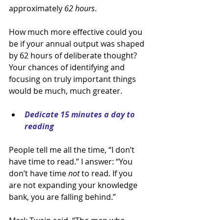
approximately 
62 hours
.
How much more effective could you 
be if your annual output was shaped 
by 62 hours of deliberate thought? 
Your chances of identifying and 
focusing on truly important things 
would be much, much greater.
Dedicate 15 minutes a day to 
reading
People tell me all the time, “I don’t 
have time to read.” I answer: “You 
don’t have time 
not 
to read. If you 
are not expanding your knowledge 
bank, you are falling behind.”