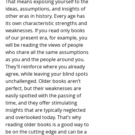
That means exposing yourself to the 
ideas, assumptions, and insights of 
other eras in history. Every age has 
its own characteristic strengths and 
weaknesses. If you read only books 
of our present era, for example, you 
will be reading the views of people 
who share all the same assumptions 
as you and the people around you. 
They’ll reinforce where you already 
agree, while leaving your blind spots 
unchallenged. Older books aren’t 
perfect, but their weaknesses are 
easily spotted with the passing of 
time, and they offer stimulating 
insights that are typically neglected 
and overlooked today. That’s why 
reading older books is a good way to 
be on the cutting edge and can be a 