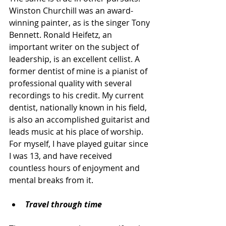
Winston Churchill was an award-
winning painter, as is the singer Tony 
Bennett. Ronald Heifetz, an 
important writer on the subject of 
leadership, is an excellent cellist. A 
former dentist of mine is a pianist of 
professional quality with several 
recordings to his credit. My current 
dentist, nationally known in his field, 
is also an accomplished guitarist and 
leads music at his place of worship. 
For myself, I have played guitar since 
I was 13, and have received 
countless hours of enjoyment and 
mental breaks from it.
Travel through time