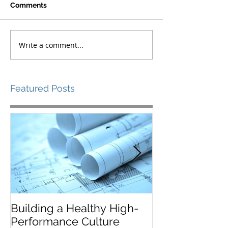
Comments
Write a comment...
Featured Posts
Building a Healthy High-
Leaders Must 
Performance Culture
Situationally