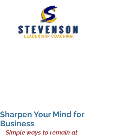
Developing New and
Better Leaders
tim@stevensoncoaching.com
469.585.3982
Sharpen Your Mind for
Business
Simple ways to remain at 