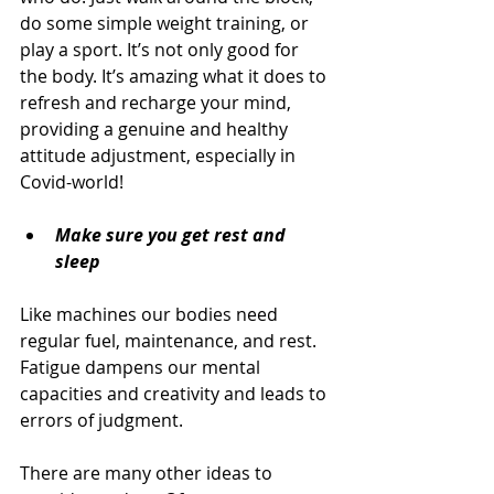
do some simple weight training, or 
play a sport. It’s not only good for 
the body. It’s amazing what it does to 
refresh and recharge your mind, 
providing a genuine and healthy 
attitude adjustment, especially in 
Covid-world!
Make sure you get rest and 
sleep
Like machines our bodies need 
regular fuel, maintenance, and rest. 
Fatigue dampens our mental 
capacities and creativity and leads to 
errors of judgment.
There are many other ideas to 