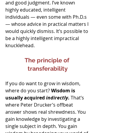
and good judgment. I’ve known 
highly educated, intelligent 
individuals — even some with Ph.D.s 
— whose advice in practical matters I 
would quickly dismiss. It’s possible to 
be a highly intelligent impractical 
knucklehead.
The principle of 
transferability
If you do want to grow in wisdom, 
where do you start? 
Wisdom is 
usually acquired 
indirectly
.
 That’s 
where Peter Drucker’s offbeat 
answer shows real shrewdness. You 
gain knowledge by investigating a 
single subject in depth. You gain 