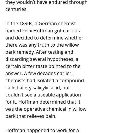
they wouldn’t have endured through 
centuries.
In the 1890s, a German chemist 
named Felix Hoffman got curious 
and decided to determine whether 
there was any truth to the willow 
bark remedy. After testing and 
discarding several hypotheses, a 
certain bitter taste pointed to the 
answer. A few decades earlier, 
chemists had isolated a compound 
called acetylsalicylic acid, but 
couldn’t see a useable application 
for it. Hoffman determined that it 
was the operative chemical in willow 
bark that relieves pain. 
Hoffman happened to work for a 