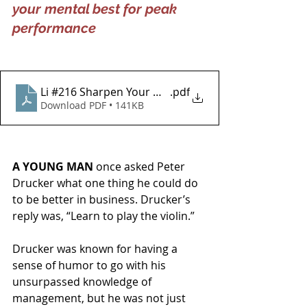
your mental best for peak 
performance
Li #216 Sharpen Your Mind for Business
.pdf
Download PDF • 141KB
A YOUNG MAN
 once asked Peter 
Drucker what one thing he could do 
to be better in business. Drucker’s 
reply was, “Learn to play the violin.”
Drucker was known for having a 
sense of humor to go with his 
unsurpassed knowledge of 
management, but he was not just 