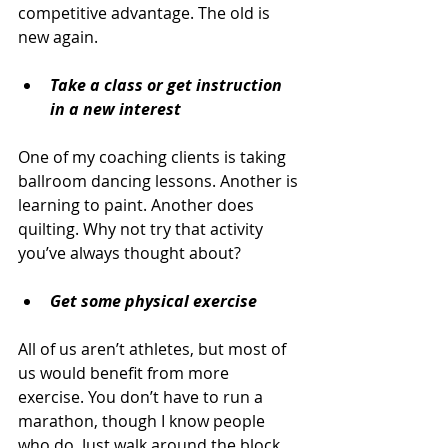
competitive advantage. The old is 
new again.
Take a class or get instruction 
in a new interest
One of my coaching clients is taking 
ballroom dancing lessons. Another is 
learning to paint. Another does 
quilting. Why not try that activity 
you’ve always thought about?
Get some physical exercise
All of us aren’t athletes, but most of 
us would benefit from more 
exercise. You don’t have to run a 
marathon, though I know people 
who do. Just walk around the block, 