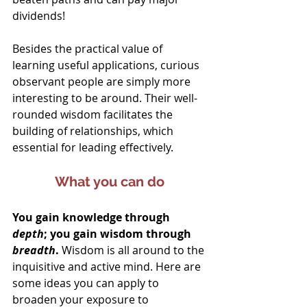
dividends!
Besides the practical value of 
learning useful applications, curious 
observant people are simply more 
interesting to be around. Their well-
rounded wisdom facilitates the 
building of relationships, which 
essential for leading effectively.
What you can do
You gain knowledge through 
depth
; you gain wisdom through 
breadth
.
 Wisdom is all around to the 
inquisitive and active mind. Here are 
some ideas you can apply to 
broaden your exposure to 