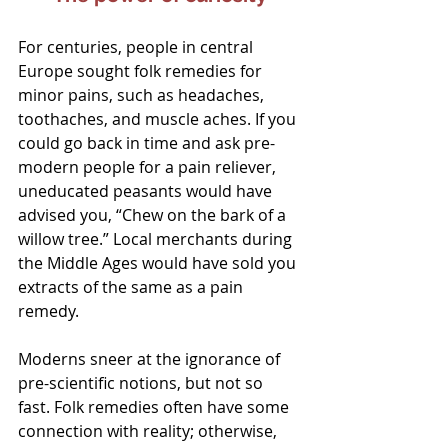
For centuries, people in central 
Europe sought folk remedies for 
minor pains, such as headaches, 
toothaches, and muscle aches. If you 
could go back in time and ask pre-
modern people for a pain reliever, 
uneducated peasants would have 
advised you, “Chew on the bark of a 
willow tree.” Local merchants during 
the Middle Ages would have sold you 
extracts of the same as a pain 
remedy.
Moderns sneer at the ignorance of 
pre-scientific notions, but not so 
fast. Folk remedies often have some 
connection with reality; otherwise, 