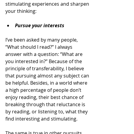
stimulating experiences and sharpen 
your thinking:
Pursue your interests
I’ve been asked by many people, 
“What should I read?” I always 
answer with a question: “What are 
you interested in?” Because of the 
principle of transferability, I believe 
that pursuing almost any subject can 
be helpful. Besides, in a world where 
a high percentage of people don’t 
enjoy reading, their best chance of 
breaking through that reluctance is 
by reading, or listening to, what they 
find interesting and stimulating.
The same is true in other pursuits. 