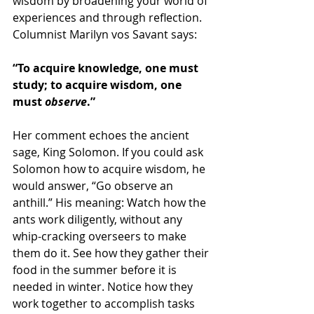
wisdom by broadening your world of 
experiences and through reflection. 
Columnist Marilyn vos Savant says:
“To acquire knowledge, one must 
study; to acquire wisdom, one 
must 
observe
.”
Her comment echoes the ancient 
sage, King Solomon. If you could ask 
Solomon how to acquire wisdom, he 
would answer, “Go observe an 
anthill.” His meaning: Watch how the 
ants work diligently, without any 
whip-cracking overseers to make 
them do it. See how they gather their 
food in the summer before it is 
needed in winter. Notice how they 
work together to accomplish tasks 