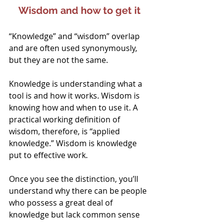
Wisdom and how to get it
“Knowledge” and “wisdom” overlap 
and are often used synonymously, 
but they are not the same.
Knowledge is understanding what a 
tool is and how it works. Wisdom is 
knowing how and when to use it. A 
practical working definition of 
wisdom, therefore, is “applied 
knowledge.” Wisdom is knowledge 
put to effective work.
Once you see the distinction, you’ll 
understand why there can be people 
who possess a great deal of 
knowledge but lack common sense 