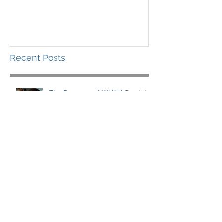
Recent Posts
The Dangers of Willful Denial
What You Need for the Long
Haul
Leading in a Storm