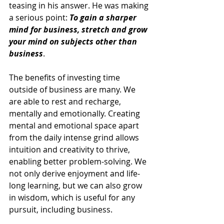
teasing in his answer. He was making 
a serious point: 
To gain a sharper 
mind for business, stretch and grow 
your mind on subjects other than 
business
.
The benefits of investing time 
outside of business are many. We 
are able to rest and recharge, 
mentally and emotionally. Creating 
mental and emotional space apart 
from the daily intense grind allows 
intuition and creativity to thrive, 
enabling better problem-solving. We 
not only derive enjoyment and life-
long learning, but we can also grow 
in wisdom, which is useful for any 
pursuit, including business.