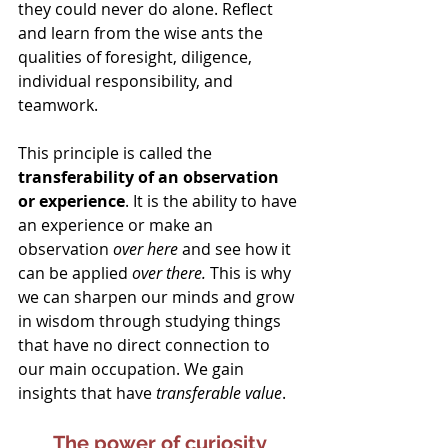
they could never do alone. Reflect 
and learn from the wise ants the 
qualities of foresight, diligence, 
individual responsibility, and 
teamwork.
This principle is called the
transferability of an observation 
or experience
. It is the ability to have 
an experience or make an 
observation 
over here
 and see how it 
can be applied 
over there. 
This is why 
we can sharpen our minds and grow 
in wisdom through studying things 
that have no direct connection to 
our main occupation. We gain 
insights that have 
transferable value
.
The power of curiosity