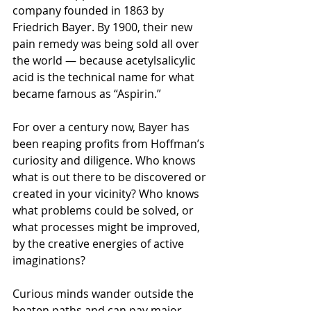
company founded in 1863 by 
Friedrich Bayer. By 1900, their new 
pain remedy was being sold all over 
the world — because acetylsalicylic 
acid is the technical name for what 
became famous as “Aspirin.”
For over a century now, Bayer has 
been reaping profits from Hoffman’s 
curiosity and diligence. Who knows 
what is out there to be discovered or 
created in your vicinity? Who knows 
what problems could be solved, or 
what processes might be improved, 
by the creative energies of active 
imaginations?
Curious minds wander outside the 
beaten paths and can pay major 