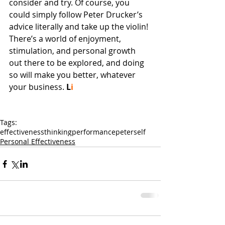
consider and try. Of course, you 
could simply follow Peter Drucker’s 
advice literally and take up the violin! 
There’s a world of enjoyment, 
stimulation, and personal growth 
out there to be explored, and doing 
so will make you better, whatever 
your business. 
L
i
Tags:
effectiveness
thinking
performance
peter
self
Personal Effectiveness