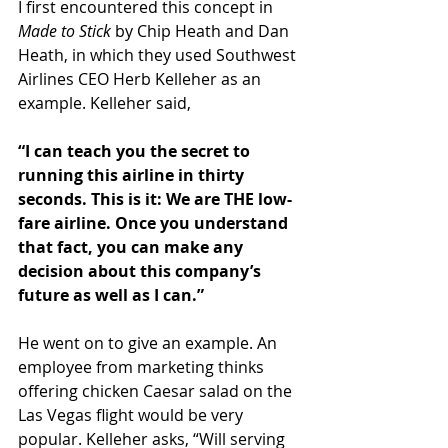
I first encountered this concept in 
Made to Stick
 by Chip Heath and Dan 
Heath, in which they used Southwest 
Airlines CEO Herb Kelleher as an 
example. Kelleher said,
“I can teach you the secret to 
running this airline in thirty 
seconds. This is it: We are THE low-
fare airline. Once you understand 
that fact, you can make any 
decision about this company’s 
future as well as I can.”
He went on to give an example. An 
employee from marketing thinks 
offering chicken Caesar salad on the 
Las Vegas flight would be very 
popular. Kelleher asks, “Will serving 