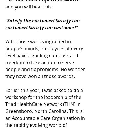
and you will hear this:
“Satisfy the customer! Satisfy the 
customer! Satisfy the customer!”
With those words ingrained in 
people’s minds, employees at every 
level have a guiding compass and 
freedom to take action to serve 
people and fix problems. No wonder 
they have won all those awards.
Earlier this year, I was asked to do a 
workshop for the leadership of the 
Triad HealthCare Network (THN) in 
Greensboro, North Carolina. This is 
an Accountable Care Organization in 
the rapidly evolving world of 