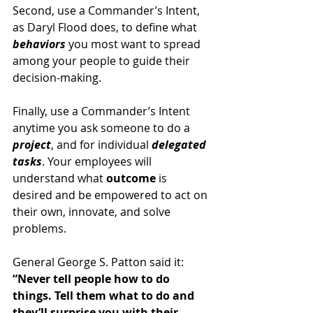
Second, use a Commander’s Intent, 
as Daryl Flood does, to define what 
behaviors 
you most want to spread 
among your people to guide their 
decision-making.
Finally, use a Commander’s Intent 
anytime you ask someone to do a 
project
, and for individual 
delegated 
tasks
. Your employees will 
understand what 
outcome 
is 
desired and be empowered to act on 
their own, innovate, and solve 
problems.
General George S. Patton said it: 
“Never tell people how to do 
things. Tell them what to do and 
they’ll surprise you with their 