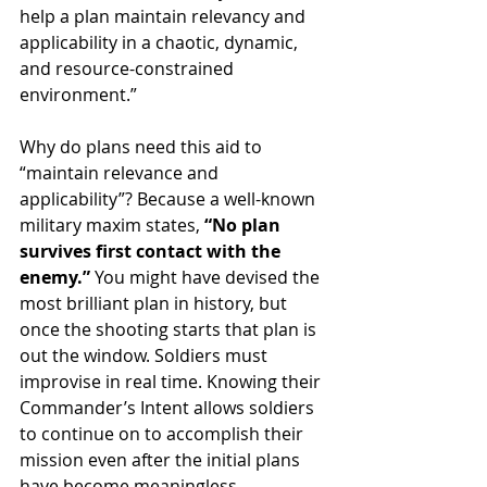
help a plan maintain relevancy and 
applicability in a chaotic, dynamic, 
and resource-constrained 
environment.”
Why do plans need this aid to 
“maintain relevance and 
applicability”? Because a well-known 
military maxim states, 
“No plan 
survives first contact with the 
enemy.”
 You might have devised the 
most brilliant plan in history, but 
once the shooting starts that plan is 
out the window. Soldiers must 
improvise in real time. Knowing their 
Commander’s Intent allows soldiers 
to continue on to accomplish their 
mission even after the initial plans 
have become meaningless.