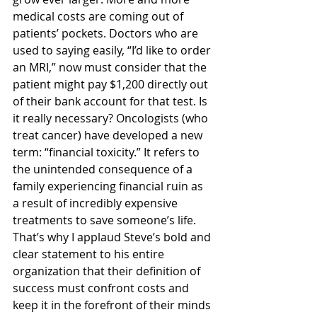
medical costs are coming out of 
patients’ pockets. Doctors who are 
used to saying easily, “I’d like to order 
an MRI,” now must consider that the 
patient might pay $1,200 directly out 
of their bank account for that test. Is 
it really necessary? Oncologists (who 
treat cancer) have developed a new 
term: “financial toxicity.” It refers to 
the unintended consequence of a 
family experiencing financial ruin as 
a result of incredibly expensive 
treatments to save someone’s life.
That’s why I applaud Steve’s bold and 
clear statement to his entire 
organization that their definition of 
success must confront costs and 
keep it in the forefront of their minds 