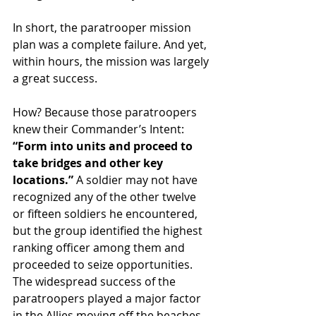
In short, the paratrooper mission 
plan was a complete failure. And yet, 
within hours, the mission was largely 
a great success.
How? Because those paratroopers 
knew their Commander’s Intent: 
“Form into units and proceed to 
take bridges and other key 
locations.”
 A soldier may not have 
recognized any of the other twelve 
or fifteen soldiers he encountered, 
but the group identified the highest 
ranking officer among them and 
proceeded to seize opportunities. 
The widespread success of the 
paratroopers played a major factor 
in the Allies moving off the beaches 