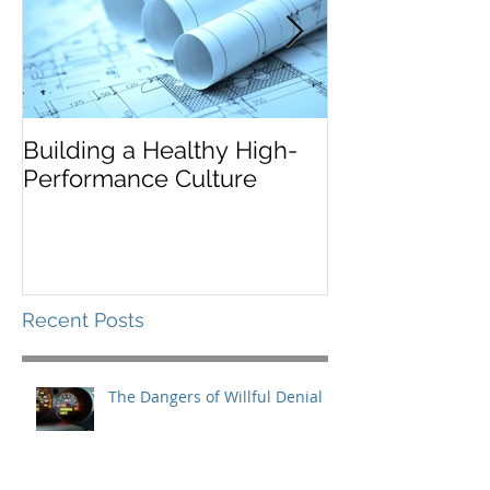
Building a Healthy High-
Leaders Must 
Performance Culture
Situationally
Recent Posts
The Dangers of Willful Denial