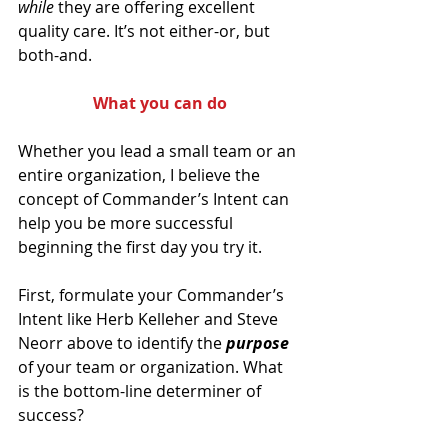
while 
they are offering excellent 
quality care. It’s not either-or, but 
both-and.
What you can do
Whether you lead a small team or an 
entire organization, I believe the 
concept of Commander’s Intent can 
help you be more successful 
beginning the first day you try it.
First, formulate your Commander’s 
Intent like Herb Kelleher and Steve 
Neorr above to identify the 
purpose 
of your team or organization. What 
is the bottom-line determiner of 
success?