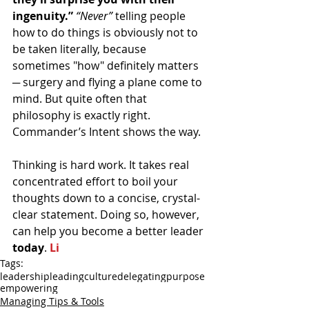
ingenuity.”
“Never”
 telling people 
how to do things is obviously not to 
be taken literally, because 
sometimes "how" definitely matters 
─ surgery and flying a plane come to 
mind. But quite often that 
philosophy is exactly right. 
Commander’s Intent shows the way.
Thinking is hard work. It takes real 
concentrated effort to boil your 
thoughts down to a concise, crystal-
clear statement. Doing so, however, 
can help you become a better leader 
today
. 
Li
Tags:
leadership
leading
culture
delegating
purpose
empowering
Managing Tips & Tools