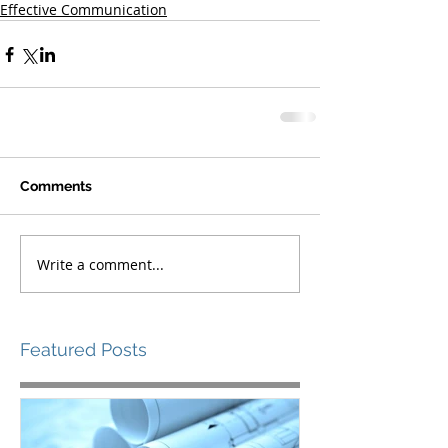
Effective Communication
Comments
Write a comment...
Featured Posts