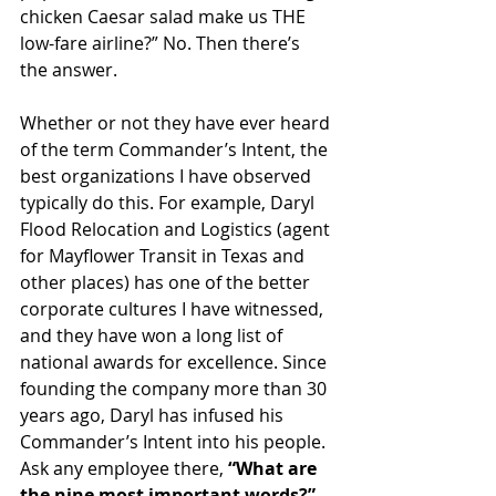
chicken Caesar salad make us THE 
low-fare airline?” No. Then there’s 
the answer.
Whether or not they have ever heard 
of the term Commander’s Intent, the 
best organizations I have observed 
typically do this. For example, Daryl 
Flood Relocation and Logistics (agent 
for Mayflower Transit in Texas and 
other places) has one of the better 
corporate cultures I have witnessed, 
and they have won a long list of 
national awards for excellence. Since 
founding the company more than 30 
years ago, Daryl has infused his 
Commander’s Intent into his people. 
Ask any employee there, 
“What are 
the nine most important words?”