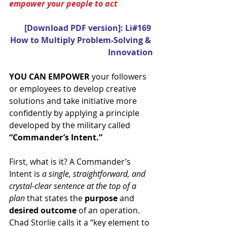
empower your people to act
[Download PDF version]: Li#169 
How to Multiply Problem-Solving & 
Innovation
YOU CAN EMPOWER
 your followers 
or employees to develop creative 
solutions and take initiative more 
confidently by applying a principle 
developed by the military called 
“Commander’s Intent.”
First, what is it? A Commander’s 
Intent is 
a single, straightforward, and 
crystal-clear sentence at the top of a 
plan
 that states the 
purpose 
and 
desired outcome
 of an operation. 
Chad Storlie calls it a “key element to 