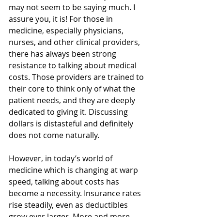
may not seem to be saying much. I 
assure you, it is! For those in 
medicine, especially physicians, 
nurses, and other clinical providers, 
there has always been strong 
resistance to talking about medical 
costs. Those providers are trained to 
their core to think only of what the 
patient needs, and they are deeply 
dedicated to giving it. Discussing 
dollars is distasteful and definitely 
does not come naturally.
However, in today’s world of 
medicine which is changing at warp 
speed, talking about costs has 
become a necessity. Insurance rates 
rise steadily, even as deductibles 
grow ever larger. More and more 