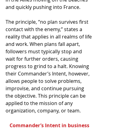
and quickly pushing into France.
The principle, “no plan survives first 
contact with the enemy,” states a 
reality that applies in all realms of life 
and work. When plans fall apart, 
followers must typically stop and 
wait for further orders, causing 
progress to grind to a halt. Knowing 
their Commander’s Intent, however, 
allows people to solve problems, 
improvise, and continue pursuing 
the objective. This principle can be 
applied to the mission of any 
organization, company, or team.
Commander’s Intent in business