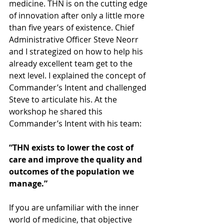
medicine. THN is on the cutting edge 
of innovation after only a little more 
than five years of existence. Chief 
Administrative Officer Steve Neorr 
and I strategized on how to help his 
already excellent team get to the 
next level. I explained the concept of 
Commander’s Intent and challenged 
Steve to articulate his. At the 
workshop he shared this 
Commander’s Intent with his team:
“THN exists to lower the cost of 
care and improve the quality and 
outcomes of the population we 
manage.”
If you are unfamiliar with the inner 
world of medicine, that objective 