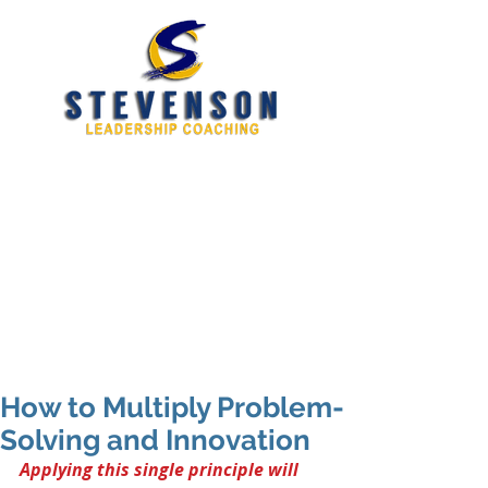
Developing New and
Better Leaders
tim@stevensoncoaching.com
469.585.3982
How to Multiply Problem-
Solving and Innovation
Applying this single principle will 