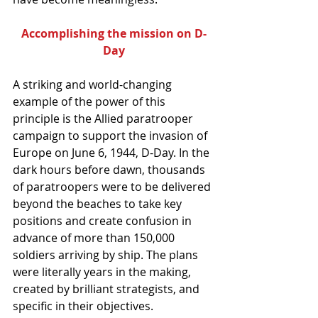
Accomplishing the mission on D-
Day
A striking and world-changing 
example of the power of this 
principle is the Allied paratrooper 
campaign to support the invasion of 
Europe on June 6, 1944, D-Day. In the 
dark hours before dawn, thousands 
of paratroopers were to be delivered 
beyond the beaches to take key 
positions and create confusion in 
advance of more than 150,000 
soldiers arriving by ship. The plans 
were literally years in the making, 
created by brilliant strategists, and 
specific in their objectives.