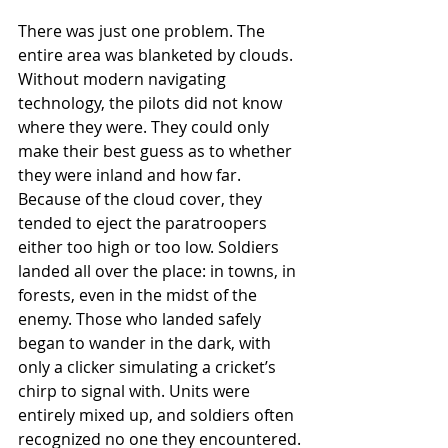
There was just one problem. The 
entire area was blanketed by clouds. 
Without modern navigating 
technology, the pilots did not know 
where they were. They could only 
make their best guess as to whether 
they were inland and how far. 
Because of the cloud cover, they 
tended to eject the paratroopers 
either too high or too low. Soldiers 
landed all over the place: in towns, in 
forests, even in the midst of the 
enemy. Those who landed safely 
began to wander in the dark, with 
only a clicker simulating a cricket’s 
chirp to signal with. Units were 
entirely mixed up, and soldiers often 
recognized no one they encountered.