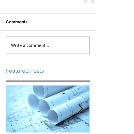
Comments
Write a comment...
Featured Posts