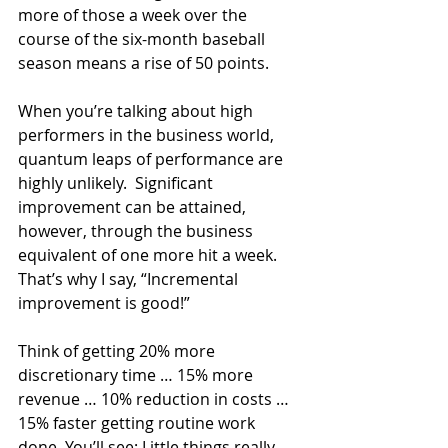
more of those a week over the 
course of the six-month baseball 
season means a rise of 50 points.
When you’re talking about high 
performers in the business world, 
quantum leaps of performance are 
highly unlikely.  Significant 
improvement can be attained, 
however, through the business 
equivalent of one more hit a week. 
That’s why I say, “Incremental 
improvement is good!”
Think of getting 20% more 
discretionary time … 15% more 
revenue … 10% reduction in costs … 
15% faster getting routine work 
done. You’ll see: Little things really 