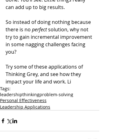
can add up to big results.
So instead of doing nothing because 
there is no 
perfect 
solution, why not 
try to gain incremental improvement 
in some nagging challenges facing 
you?
Try some of these applications of 
Thinking Grey, and see how they 
impact your life and work. Li
Tags:
leadership
thinking
problem-solving
Personal Effectiveness
Leadership Applications