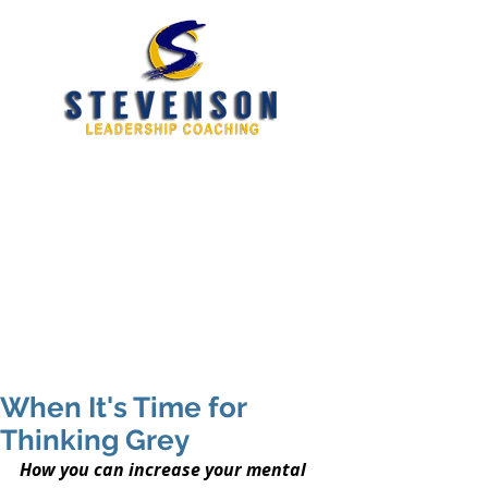
Developing New and
Better Leaders
tim@stevensoncoaching.com
469.585.3982
When It's Time for
Thinking Grey
How you can increase your mental 