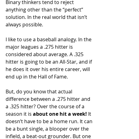
Binary thinkers tend to reject 
anything other than the “perfect” 
solution. In the real world that isn’t 
always possible.
I like to use a baseball analogy. In the 
major leagues a .275 hitter is 
considered about average. A .325 
hitter is going to be an All-Star, and if 
he does it over his entire career, will 
end up in the Hall of Fame.
But, do you know that actual 
difference between a .275 hitter and 
a .325 hitter? Over the course of a 
season it is 
about one hit a week!
 It 
doesn’t have to be a home run. It can 
be a bunt single, a blooper over the 
infield, a beat-out grounder. But one 