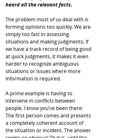
heard all the relevant facts.
The problem most of us deal with is 
forming opinions too quickly. We are 
simply too fast in assessing 
situations and making judgments. If 
we have a track record of being good 
at quick judgments, it makes it even 
harder to recognize ambiguous 
situations or issues where more 
information is required.
A prime example is having to 
intervene in conflicts between 
people. I know you’ve been there: 
The first person comes and presents 
a completely coherent account of 
the situation or incident. The answer 
seems so obvious! That is, until the 