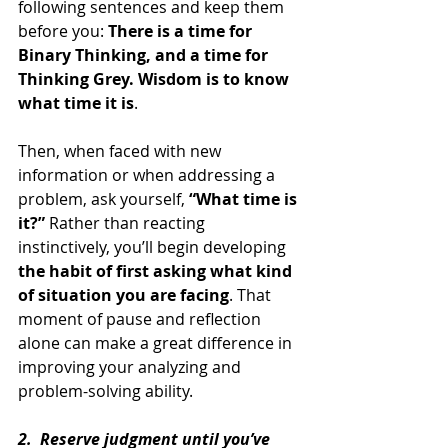
following sentences and keep them 
before you: 
There is a time for 
Binary Thinking, and a time for 
Thinking Grey. Wisdom is to know 
what time it is
.
Then, when faced with new 
information or when addressing a 
problem, ask yourself, 
“What time is 
it?”
 Rather than reacting 
instinctively, you’ll begin developing 
the habit of first asking what kind 
of situation you are facing
. That 
moment of pause and reflection 
alone can make a great difference in 
improving your analyzing and 
problem-solving ability.
2.  Reserve judgment until you’ve 