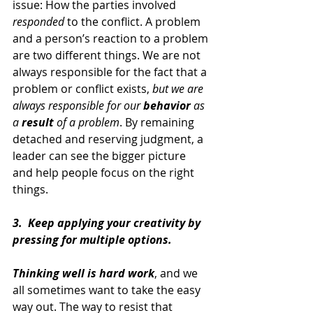
issue: How the parties involved 
responded 
to the conflict. A problem 
and a person’s reaction to a problem 
are two different things. We are not 
always responsible for the fact that a 
problem or conflict exists, 
but we are 
always responsible for our 
behavior 
as 
a 
result 
of a problem
. By remaining 
detached and reserving judgment, a 
leader can see the bigger picture 
and help people focus on the right 
things.
3.  Keep applying your creativity by 
pressing for multiple options.
Thinking well is hard work
, and we 
all sometimes want to take the easy 
way out. The way to resist that 