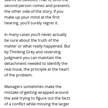
second person comes and presents 
the other side of the story. If you 
make up your mind at the first 
hearing, you’ll surely regret it.
In many cases you’ll never actually 
be sure about the truth of the 
matter or what really happened. But 
by Thinking Grey and reserving 
judgment you can maintain the 
detachment needed to identify the 
real issue, the principle at the heart 
of the problem.
Managers sometimes make the 
mistake of getting wrapped around 
the axle trying to figure out the facts 
of a conflict while missing the larger 