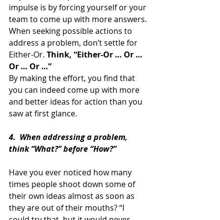
impulse is by forcing yourself or your 
team to come up with more answers.
When seeking possible actions to 
address a problem, don’t settle for 
Either-Or. 
Think, “Either-Or … Or … 
Or … Or …”
By making the effort, you find that 
you can indeed come up with more 
and better ideas for action than you 
saw at first glance.
4.  When addressing a problem, 
think “What?” before “How?”
Have you ever noticed how many 
times people shoot down some of 
their own ideas almost as soon as 
they are out of their mouths? “I 
could try that, but it would never 