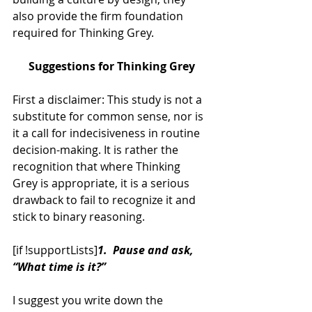
also provide the firm foundation 
required for Thinking Grey.
Suggestions for Thinking Grey
First a disclaimer: This study is not a 
substitute for common sense, nor is 
it a call for indecisiveness in routine 
decision-making. It is rather the 
recognition that where Thinking 
Grey is appropriate, it is a serious 
drawback to fail to recognize it and 
stick to binary reasoning.
[if !supportLists]
1.  Pause and ask, 
“What time is it?”
I suggest you write down the 