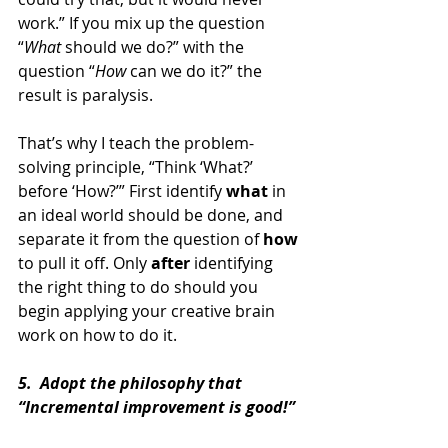
work.” If you mix up the question 
“
What 
should we do?” with the 
question “
How 
can we do it?” the 
result is paralysis.
That’s why I teach the problem-
solving principle, “Think ‘What?’ 
before ‘How?’” First identify 
what 
in 
an ideal world should be done, and 
separate it from the question of 
how 
to pull it off. Only 
after 
identifying 
the right thing to do should you 
begin applying your creative brain 
work on how to do it.
5.  Adopt the philosophy that 
“Incremental improvement is good!”