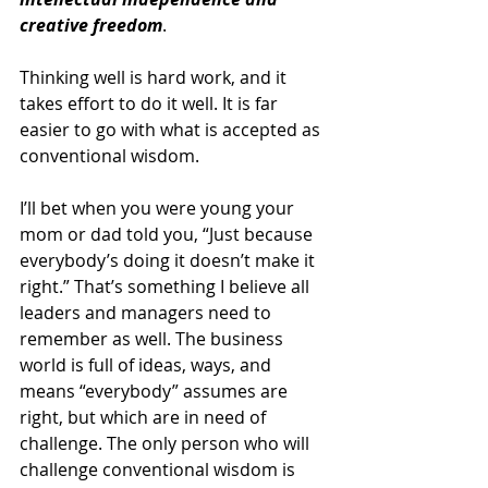
creative freedom
.
Thinking well is hard work, and it 
takes effort to do it well. It is far 
easier to go with what is accepted as 
conventional wisdom.
I’ll bet when you were young your 
mom or dad told you, “Just because 
everybody’s doing it doesn’t make it 
right.” That’s something I believe all 
leaders and managers need to 
remember as well. The business 
world is full of ideas, ways, and 
means “everybody” assumes are 
right, but which are in need of 
challenge. The only person who will 
challenge conventional wisdom is 