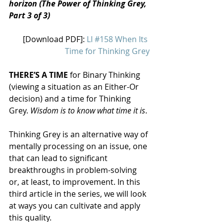
horizon (The Power of Thinking Grey, 
Part 3 of 3)
[Download PDF]: 
LI #158 When Its 
Time for Thinking Grey
THERE’S A TIME
 for Binary Thinking 
(viewing a situation as an Either-Or 
decision) and a time for Thinking 
Grey. 
Wisdom is to know what time it is
.
Thinking Grey is an alternative way of 
mentally processing on an issue, one 
that can lead to significant 
breakthroughs in problem-solving 
or, at least, to improvement. In this 
third article in the series, we will look 
at ways you can cultivate and apply 
this quality.