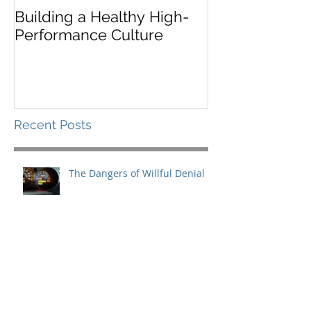
Building a Healthy High-
Leaders Must 
Performance Culture
Situationally
Recent Posts
The Dangers of Willful Denial
What You Need for the Long
Haul