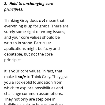
2.  Hold to unchanging core 
principles.
Thinking Grey does 
not 
mean that 
everything is up for grabs. There are 
surely some right or wrong issues, 
and your core values should be 
written in stone. Particular 
applications might be fuzzy and 
debatable, but not the core 
principles.
It is your core values, in fact, that 
make it 
safe 
to Think Grey. They give 
you a rock-solid foundation from 
which to explore possibilities and 
challenge common assumptions. 
They not only are step one in 
building a culture by design; they 