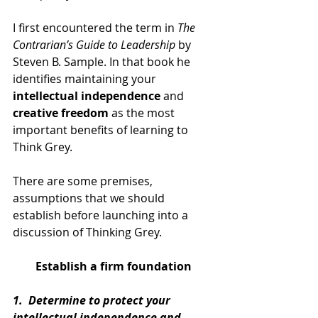
I first encountered the term in 
The 
Contrarian’s Guide to Leadership
 by 
Steven B. Sample. In that book he 
identifies maintaining your 
intellectual independence
 and 
creative freedom
 as the most 
important benefits of learning to 
Think Grey.
There are some premises, 
assumptions that we should 
establish before launching into a 
discussion of Thinking Grey.
Establish a firm foundation
1.  Determine to protect your 
intellectual independence and 