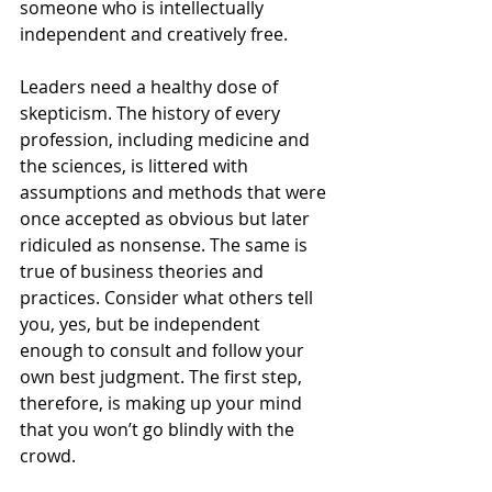
someone who is intellectually 
independent and creatively free.
Leaders need a healthy dose of 
skepticism. The history of every 
profession, including medicine and 
the sciences, is littered with 
assumptions and methods that were 
once accepted as obvious but later 
ridiculed as nonsense. The same is 
true of business theories and 
practices. Consider what others tell 
you, yes, but be independent 
enough to consult and follow your 
own best judgment. The first step, 
therefore, is making up your mind 
that you won’t go blindly with the 
crowd.